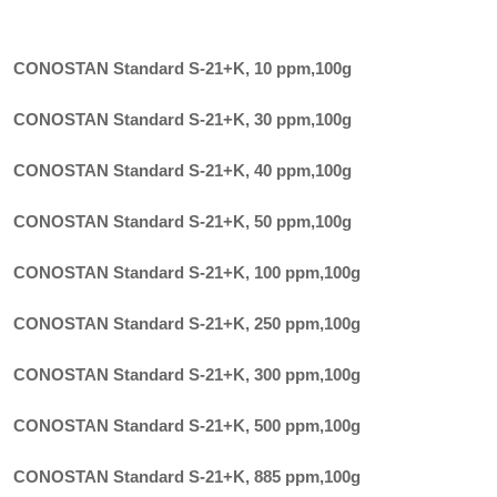
CONOSTAN Standard S-21+K, 10 ppm
,
100g
CONOSTAN Standard S-21+K, 30 ppm
,
100g
CONOSTAN Standard S-21+K, 40 ppm
,
100g
CONOSTAN Standard S-21+K, 50 ppm
,
100g
CONOSTAN Standard S-21+K, 100 ppm
,
100g
CONOSTAN Standard S-21+K, 250 ppm
,
100g
CONOSTAN Standard S-21+K, 300 ppm
,
100g
CONOSTAN Standard S-21+K, 500 ppm
,
100g
CONOSTAN Standard S-21+K, 885 ppm
,
100g