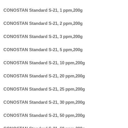
CONOSTAN Standard S-21, 1 ppm
,
200g
CONOSTAN Standard S-21, 2 ppm
,
200g
CONOSTAN Standard S-21, 3 ppm
,
200g
CONOSTAN Standard S-21, 5 ppm
,
200g
CONOSTAN Standard S-21, 10 ppm
,
200g
CONOSTAN Standard S-21, 20 ppm
,
200g
CONOSTAN Standard S-21, 25 ppm
,
200g
CONOSTAN Standard S-21, 30 ppm
,
200g
CONOSTAN Standard S-21, 50 ppm
,
200g