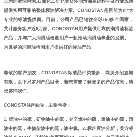
志为润滑油检测,石油化工研究等众多润滑油基础科学及行业应用
提供实用可靠的整体标油解决方案。CONOSTAN是目前为止*大
专业的标油提供商。
目前，公司产品已销往全球
150多个国家，
共计服务客户近6万家。CONOSTAN用户提供可靠的润滑油标油
产品，并与广大润滑油检测用户一起推动润滑油事业的发展。
为世界的润滑油检测用户提供好的标油产品
尊敬的客户朋友，
CONOSTAN标准品种类繁多，网页介绍篇幅
有限，以下只罗列产品目录，若您需要了解更多的产品信息，请
您咨询我们。
CONOSTAN标准油，主要包括：
1. 柴油中的硫，矿物油中的硫，异辛烷中的硫，重油中的硫，渣
油中的硫，生物柴油中的硫，油中氯。
2. 标准废油分析，美方标