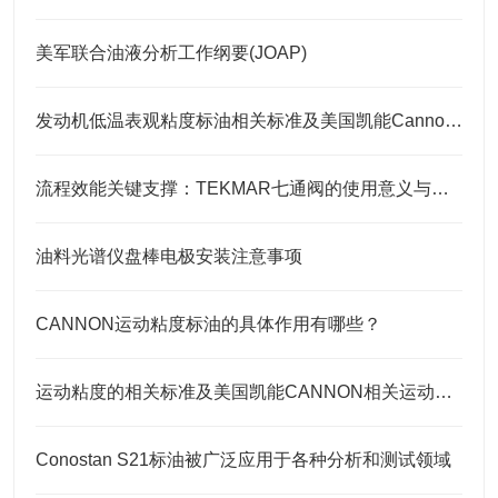
美军联合油液分析工作纲要(JOAP)
发动机低温表观粘度标油相关标准及美国凯能Cannon相关CCS标油
流程效能关键支撑：TEKMAR七通阀的使用意义与核心要点
油料光谱仪盘棒电极安装注意事项
CANNON运动粘度标油的具体作用有哪些？
运动粘度的相关标准及美国凯能CANNON相关运动粘度标油
Conostan S21标油被广泛应用于各种分析和测试领域