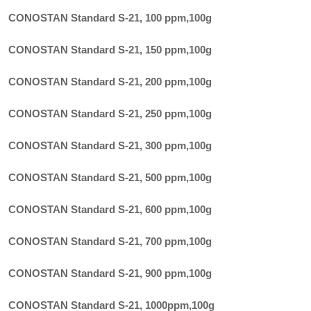
CONOSTAN Standard S-21, 100 ppm
,
100g
CONOSTAN Standard S-21, 150 ppm
,
100g
CONOSTAN Standard S-21, 200 ppm
,
100g
CONOSTAN Standard S-21, 250 ppm
,
100g
CONOSTAN Standard S-21, 300 ppm
,
100g
CONOSTAN Standard S-21, 500 ppm
,
100g
CONOSTAN Standard S-21, 600 ppm
,
100g
CONOSTAN Standard S-21, 700 ppm
,
100g
CONOSTAN Standard S-21, 900 ppm
,
100g
CONOSTAN Standard S-21, 1000ppm
,
100g