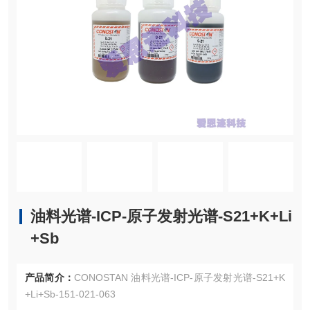
油料光谱-ICP-原子发射光谱-S21+K+Li
+Sb
产品简介：
CONOSTAN 油料光谱-ICP-原子发射光谱-S21+K
+Li+Sb-151-021-063