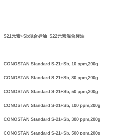
S21元素+Sb混合标油 S22元素混合标油
CONOSTAN Standard S-21+Sb, 10 ppm
,
200g
CONOSTAN Standard S-21+Sb, 30 ppm
,
200g
CONOSTAN Standard S-21+Sb, 50 ppm
,
200g
CONOSTAN Standard S-21+Sb, 100 ppm
,
200g
CONOSTAN Standard S-21+Sb, 300 ppm
,
200g
CONOSTAN Standard S-21+Sb, 500 ppm
,
200g