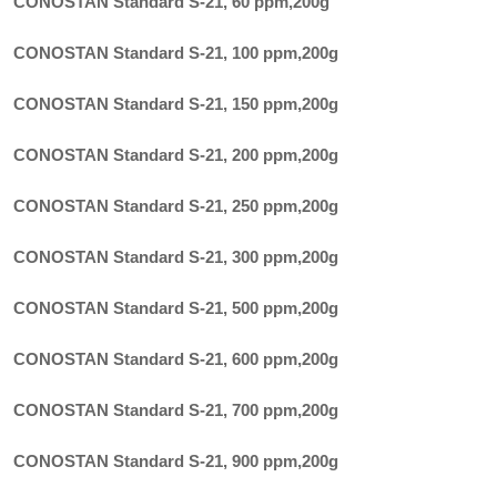
CONOSTAN Standard S-21, 60 ppm
,
200g
CONOSTAN Standard S-21, 100 ppm
,
200g
CONOSTAN Standard S-21, 150 ppm
,
200g
CONOSTAN Standard S-21, 200 ppm
,
200g
CONOSTAN Standard S-21, 250 ppm
,
200g
CONOSTAN Standard S-21, 300 ppm
,
200g
CONOSTAN Standard S-21, 500 ppm
,
200g
CONOSTAN Standard S-21, 600 ppm
,
200g
CONOSTAN Standard S-21, 700 ppm
,
200g
CONOSTAN Standard S-21, 900 ppm
,
200g