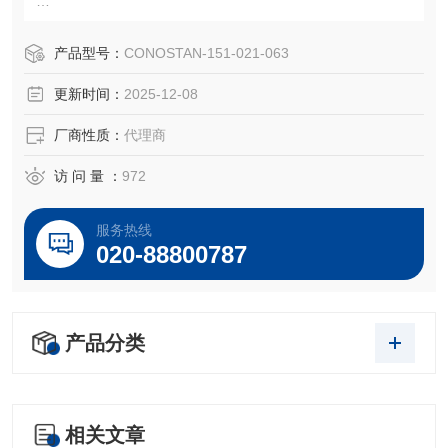
151-021-063
S21元素+K+Li+Sb标油,50ppm
产品型号：
CONOSTAN-151-021-063
Conostan 100g
更新时间：
2025-12-08
CONOSTAN Standard S-21+K+Li+Sb, 50 ppm
厂商性质：
代理商
磨损金属S24是符合ISO 9001和ISO Guide 34标准的高品质
的产品，保证每位客户做出来的数据结果都具有很高的
访 问 量 ：
972
服务热线
020-88800787
产品分类
相关文章