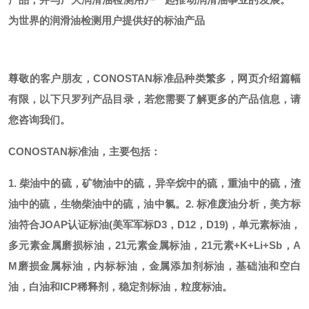
为世界的润滑油检测用户提供好的标油产品
尊敬的客户朋友，
CONOSTAN标准品种类繁多，网页介绍篇幅
有限，以下只罗列产品目录，若您需要了解更多的产品信息，请
您咨询我们。
CONOSTAN标准油，主要包括：
1. 柴油中的硫，矿物油中的硫，异辛烷中的硫，重油中的硫，渣
油中的硫，生物柴油中的硫，油中氯。
2. 标准废油分析，美方标
油符合JOAP认证标油(美军军标D3，D12，D19)，单元素标油，
多元素金属磨损标油，21元素金属标油，21元素+K+Li+Sb，A
M磨损金属标油，内标标油，金属添加剂标油，基础油和空白
油，白油和ICP稀释剂，稳定剂标油，粒度标油。