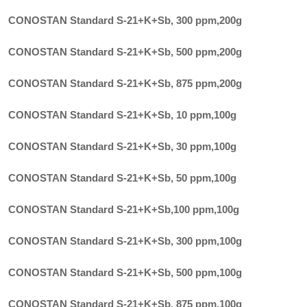
CONOSTAN Standard S-21+K+Sb, 300 ppm
,
200g
CONOSTAN Standard S-21+K+Sb, 500 ppm
,
200g
CONOSTAN Standard S-21+K+Sb, 875 ppm
,
200g
CONOSTAN Standard S-21+K+Sb, 10 ppm
,
100g
CONOSTAN Standard S-21+K+Sb, 30 ppm
,
100g
CONOSTAN Standard S-21+K+Sb, 50 ppm
,
100g
CONOSTAN Standard S-21+K+Sb,100 ppm
,
100g
CONOSTAN Standard S-21+K+Sb, 300 ppm
,
100g
CONOSTAN Standard S-21+K+Sb, 500 ppm
,
100g
CONOSTAN Standard S-21+K+Sb, 875 ppm
,
100g