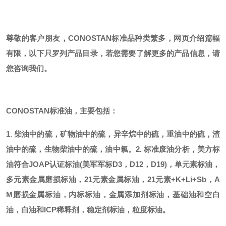
尊敬的客户朋友，
CONOSTAN标准品种类繁多，网页介绍篇幅
有限，以下只罗列产品目录，若您需要了解更多的产品信息，请
您咨询我们。
CONOSTAN标准油，主要包括：
1. 柴油中的硫，矿物油中的硫，异辛烷中的硫，重油中的硫，渣
油中的硫，生物柴油中的硫，油中氯。
2. 标准废油分析，美方标
油符合JOAP认证标油(美军军标D3，D12，D19)，单元素标油，
多元素金属磨损标油，21元素金属标油，21元素+K+Li+Sb，A
M磨损金属标油，内标标油，金属添加剂标油，基础油和空白
油，白油和ICP稀释剂，稳定剂标油，粒度标油。