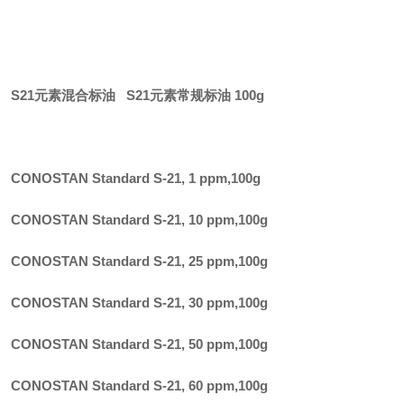
S21元素混合标油 S21元素常规标油 100g
CONOSTAN Standard S-21, 1 ppm
,
100g
CONOSTAN Standard S-21, 10 ppm
,
100g
CONOSTAN Standard S-21, 25 ppm
,
100g
CONOSTAN Standard S-21, 30 ppm
,
100g
CONOSTAN Standard S-21, 50 ppm
,
100g
CONOSTAN Standard S-21, 60 ppm
,
100g