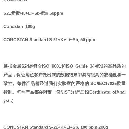
S21元素+K+Li+Sb标油,50ppm
Conostan 100g
CONOSTAN Standard S-21+K+Li+Sb, 50 ppm
磨损金属
S24
是符合
ISO 9001和ISO Guide 34标准的高品质的
产品，保证每位客户做出来的数据结果都具有很高的准确度和一
致性。每件产品都经过我们实验室的严格的ISO/IEC17025质量
控制。每件产品都会附带一份
NIST
分析证书
(Certificate ofAnal
ysis）
CONOSTAN Standard S-21+K+Li+Sb, 100 ppm
,
200g