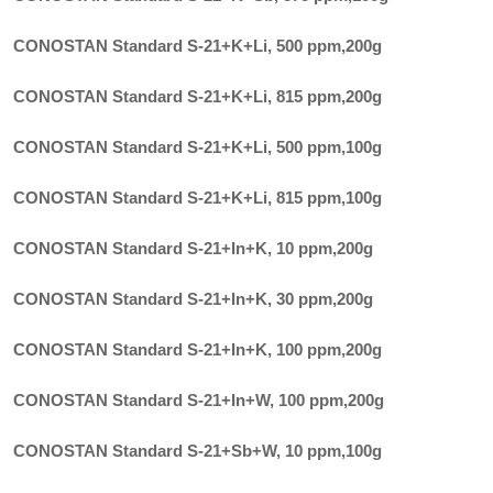
CONOSTAN Standard S-21+K+Li, 500 ppm
,
200g
CONOSTAN Standard S-21+K+Li, 815 ppm
,
200g
CONOSTAN Standard S-21+K+Li, 500 ppm
,
100g
CONOSTAN Standard S-21+K+Li, 815 ppm
,
100g
CONOSTAN Standard S-21+In+K, 10 ppm
,
200g
CONOSTAN Standard S-21+In+K, 30 ppm
,
200g
CONOSTAN Standard S-21+In+K, 100 ppm
,
200g
CONOSTAN Standard S-21+In+W, 100 ppm
,
200g
CONOSTAN Standard S-21+Sb+W, 10 ppm
,
100g