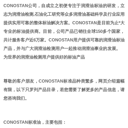
CONOSTAN公司，自成立之初便专注于润滑油标油的研发，立
志为润滑油检测,石油化工研究等众多润滑油基础科学及行业应用
提供实用可靠的整体标油解决方案。CONOSTAN是目前为止*大
专业的标油提供商。
目前，公司产品已销往全球
150多个国家，
共计服务客户近6万家。CONOSTAN用户提供可靠的润滑油标油
产品，并与广大润滑油检测用户一起推动润滑油事业的发展。
为世界的润滑油检测用户提供好的标油产品
尊敬的客户朋友，
CONOSTAN标准品种类繁多，网页介绍篇幅
有限，以下只罗列产品目录，若您需要了解更多的产品信息，请
您咨询我们。
CONOSTAN标准油，主要包括：