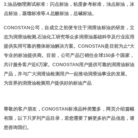
3.油品物理测试标准：闪点标油，粘度参考标准，浊点标油，冰
点标油，蒸馏标准等.
4.总酸标油，总碱标油。
CONOSTAN公司，自成立之初便专注于润滑油标油的研发，立
志为润滑油检测,石油化工研究等众多润滑油基础科学及行业应用
提供实用可靠的整体标油解决方案。CONOSTAN是目前为止*大
专业的标油提供商。
目前，公司产品已销往全球
150多个国家，
共计服务客户近6万家。CONOSTAN用户提供可靠的润滑油标油
产品，并与广大润滑油检测用户一起推动润滑油事业的发展。
为世界的润滑油检测用户提供好的标油产品
尊敬的客户朋友，
CONOSTAN标准品种类繁多，网页介绍篇幅
有限，以下只罗列产品目录，若您需要了解更多的产品信息，请
您咨询我们。