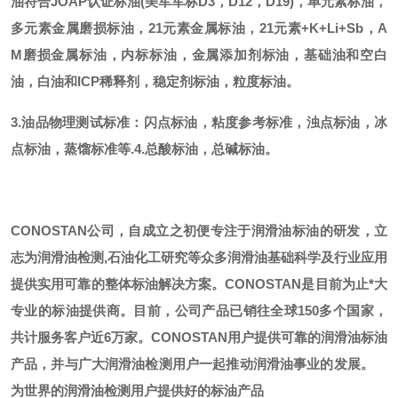
油符合JOAP认证标油(美军军标D3，D12，D19)，单元素标油，
多元素金属磨损标油，21元素金属标油，21元素+K+Li+Sb，A
M磨损金属标油，内标标油，金属添加剂标油，基础油和空白
油，白油和ICP稀释剂，稳定剂标油，粒度标油。
3.油品物理测试标准：闪点标油，粘度参考标准，浊点标油，冰
点标油，蒸馏标准等.
4.总酸标油，总碱标油。
CONOSTAN公司，自成立之初便专注于润滑油标油的研发，立
志为润滑油检测,石油化工研究等众多润滑油基础科学及行业应用
提供实用可靠的整体标油解决方案。CONOSTAN是目前为止*大
专业的标油提供商。
目前，公司产品已销往全球
150多个国家，
共计服务客户近6万家。CONOSTAN用户提供可靠的润滑油标油
产品，并与广大润滑油检测用户一起推动润滑油事业的发展。
为世界的润滑油检测用户提供好的标油产品