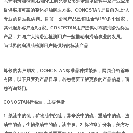
志为润滑油检测,石油化工研究等众多润滑油基础科学及行业应用
提供实用可靠的整体标油解决方案。CONOSTAN是目前为止*大
专业的标油提供商。
目前，公司产品已销往全球
150多个国家，
共计服务客户近6万家。CONOSTAN用户提供可靠的润滑油标油
产品，并与广大润滑油检测用户一起推动润滑油事业的发展。
为世界的润滑油检测用户提供好的标油产品
尊敬的客户朋友，
CONOSTAN标准品种类繁多，网页介绍篇幅
有限，以下只罗列产品目录，若您需要了解更多的产品信息，请
您咨询我们。
CONOSTAN标准油，主要包括：
1. 柴油中的硫，矿物油中的硫，异辛烷中的硫，重油中的硫，渣
油中的硫，生物柴油中的硫，油中氯。
2. 标准废油分析，美方标