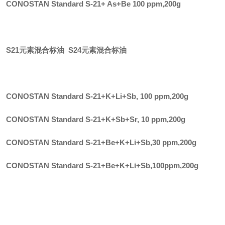
CONOSTAN Standard S-21+ As+Be 100 ppm
,
200g
S21元素混合标油 S24元素混合标油
CONOSTAN Standard S-21+K+Li+Sb, 100 ppm
,
200g
CONOSTAN Standard S-21+K+Sb+Sr, 10 ppm
,
200g
CONOSTAN Standard S-21+Be+K+Li+Sb,30 ppm
,
200g
CONOSTAN Standard S-21+Be+K+Li+Sb,100ppm
,
200g