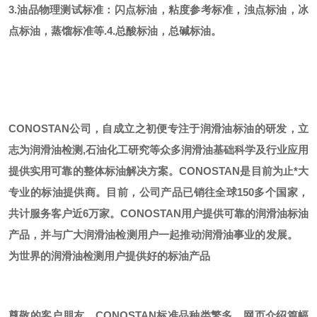
3.油品物理测试标准：闪点标油，粘度参考标准，浊点标油，冰
点标油，蒸馏标准等.
4.总酸标油，总碱标油。
CONOSTAN公司，自成立之初便专注于润滑油标油的研发，立
志为润滑油检测,石油化工研究等众多润滑油基础科学及行业应用
提供实用可靠的整体标油解决方案。CONOSTAN是目前为止*大
专业的标油提供商。
目前，公司产品已销往全球
150多个国家，
共计服务客户近6万家。CONOSTAN用户提供可靠的润滑油标油
产品，并与广大润滑油检测用户一起推动润滑油事业的发展。
为世界的润滑油检测用户提供好的标油产品
尊敬的客户朋友，
CONOSTAN标准品种类繁多，网页介绍篇幅