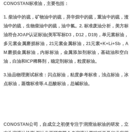
CONOSTAN标准油，主要包括：
1. 柴油中的硫，矿物油中的硫，异辛烷中的硫，重油中的硫，渣
油中的硫，生物柴油中的硫，油中氯。
2. 标准废油分析，美方标
油符合JOAP认证标油(美军军标D3，D12，D19)，单元素标油，
多元素金属磨损标油，21元素金属标油，21元素+K+Li+Sb，A
M磨损金属标油，内标标油，金属添加剂标油，基础油和空白
油，白油和ICP稀释剂，稳定剂标油，粒度标油。
3.油品物理测试标准：闪点标油，粘度参考标准，浊点标油，冰
点标油，蒸馏标准等.
4.总酸标油，总碱标油。
CONOSTAN公司，自成立之初便专注于润滑油标油的研发，立