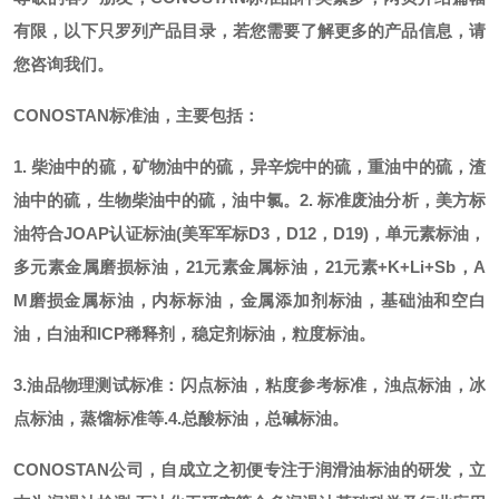
有限，以下只罗列产品目录，若您需要了解更多的产品信息，请
您咨询我们。
CONOSTAN标准油，主要包括：
1. 柴油中的硫，矿物油中的硫，异辛烷中的硫，重油中的硫，渣
油中的硫，生物柴油中的硫，油中氯。
2. 标准废油分析，美方标
油符合JOAP认证标油(美军军标D3，D12，D19)，单元素标油，
多元素金属磨损标油，21元素金属标油，21元素+K+Li+Sb，A
M磨损金属标油，内标标油，金属添加剂标油，基础油和空白
油，白油和ICP稀释剂，稳定剂标油，粒度标油。
3.油品物理测试标准：闪点标油，粘度参考标准，浊点标油，冰
点标油，蒸馏标准等.
4.总酸标油，总碱标油。
CONOSTAN公司，自成立之初便专注于润滑油标油的研发，立