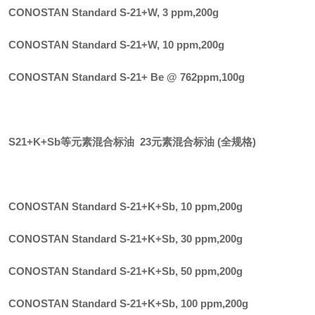
CONOSTAN Standard S-21+W, 3 ppm
,
200g
CONOSTAN Standard S-21+W, 10 ppm
,
200g
CONOSTAN Standard S-21+ Be @ 762ppm
,
100g
S21+K+Sb等元素混合标油 23元素混合标油 (全规格)
CONOSTAN Standard S-21+K+Sb, 10 ppm
,
200g
CONOSTAN Standard S-21+K+Sb, 30 ppm
,
200g
CONOSTAN Standard S-21+K+Sb, 50 ppm
,
200g
CONOSTAN Standard S-21+K+Sb, 100 ppm
,
200g