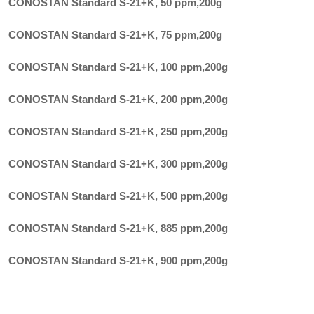
CONOSTAN Standard S-21+K, 50 ppm
,
200g
CONOSTAN Standard S-21+K, 75 ppm
,
200g
CONOSTAN Standard S-21+K, 100 ppm
,
200g
CONOSTAN Standard S-21+K, 200 ppm
,
200g
CONOSTAN Standard S-21+K, 250 ppm
,
200g
CONOSTAN Standard S-21+K, 300 ppm
,
200g
CONOSTAN Standard S-21+K, 500 ppm
,
200g
CONOSTAN Standard S-21+K, 885 ppm
,
200g
CONOSTAN Standard S-21+K, 900 ppm
,
200g