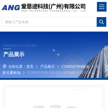
PRODUCTS CENTER
产品展示
当前位置：
首页
产品展示
CONOSTAN标油
S
多元素标油
CONOSTAN-151-021-063油料光谱-ICP-原
子发射光谱-S21+K+Li+Sb