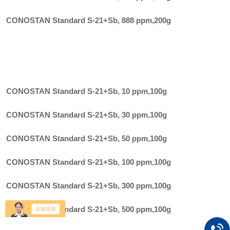
CONOSTAN Standard S-21+Sb, 888 ppm
,
200g
CONOSTAN Standard S-21+Sb, 10 ppm
,
100g
CONOSTAN Standard S-21+Sb, 30 ppm
,
100g
CONOSTAN Standard S-21+Sb, 50 ppm
,
100g
CONOSTAN Standard S-21+Sb, 100 ppm
,
100g
CONOSTAN Standard S-21+Sb, 300 ppm
,
100g
CONOSTAN Standard S-21+Sb, 500 ppm
,
100g