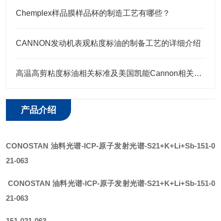
Chemplex样品膜样品杯的制造工艺有哪些？
CANNON发动机表观粘度标油的制备工艺的详细介绍
高温高剪粘度标油相关标准及美国凯能Cannon相关高温高剪粘度标油 HTHS标油
产品介绍
CONOSTAN
油料光谱
-ICP-原子发射光谱
-
S21+K+Li+Sb
-151-0
21-063
CONOSTAN
油料光谱-ICP-原子发射光谱
-
S21+K+Li+Sb
-151-0
21-063
151-021-063