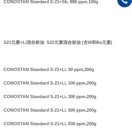
CONOSTAN Standard S-21+Sb, 888 ppm
,
100g
S21元素+Li混合标油 S22元素混合标油 (含W和Be元素)
CONOSTAN Standard S-21+Li, 30 ppm
,
200g
CONOSTAN Standard S-21+Li, 100 ppm
,
200g
CONOSTAN Standard S-21+Li, 300 ppm
,
200g
CONOSTAN Standard S-21+Li, 500 ppm
,
200g
CONOSTAN Standard S-21+Li, 830 ppm
,
200g