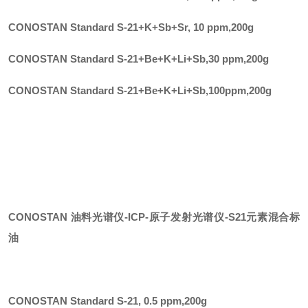
CONOSTAN Standard S-21+K+Sb+Sr, 10 ppm
,
200g
CONOSTAN Standard S-21+Be+K+Li+Sb,30 ppm
,
200g
CONOSTAN Standard S-21+Be+K+Li+Sb,100ppm
,
200g
CONOSTAN 油料光谱仪-ICP-原子发射光谱仪
-
S21元素混合标
油
CONOSTAN Standard S-21, 0.5 ppm
,
200g