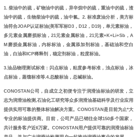
1. 柴油中的硫，矿物油中的硫，异辛烷中的硫，重油中的硫，渣
油中的硫，生物柴油中的硫，油中氯。
2. 标准废油分析，美方标
油符合JOAP认证标油(美军军标D3，D12，D19)，单元素标油，
多元素金属磨损标油，21元素金属标油，21元素+K+Li+Sb，A
M磨损金属标油，内标标油，金属添加剂标油，基础油和空白
油，白油和ICP稀释剂，稳定剂标油，粒度标油。
3.油品物理测试标准：闪点标油，粘度参考标准，浊点标油，冰
点标油，蒸馏标准等.
4.总酸标油，总碱标油。
CONOSTAN公司，自成立之初便专注于润滑油标油的研发，立
志为润滑油检测,石油化工研究等众多润滑油基础科学及行业应用
提供实用可靠的整体标油解决方案。CONOSTAN是目前为止*大
专业的标油提供商。
目前，公司产品已销往全球
150多个国家，
共计服务客户近6万家。CONOSTAN用户提供可靠的润滑油标油
产品，并与广大润滑油检测用户一起推动润滑油事业的发展。