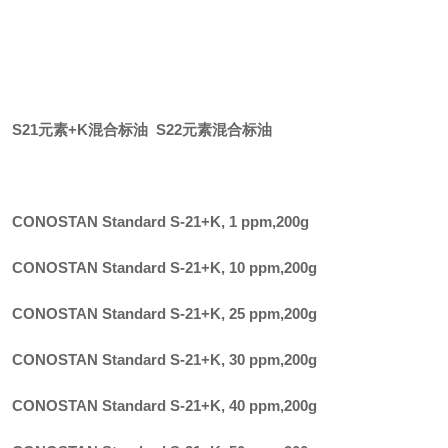
S21元素+K混合标油 S22元素混合标油
CONOSTAN Standard S-21+K, 1 ppm
,
200g
CONOSTAN Standard S-21+K, 10 ppm
,
200g
CONOSTAN Standard S-21+K, 25 ppm
,
200g
CONOSTAN Standard S-21+K, 30 ppm
,
200g
CONOSTAN Standard S-21+K, 40 ppm
,
200g