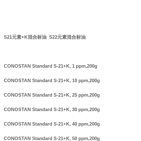
S21元素+K混合标油 S22元素混合标油
CONOSTAN Standard S-21+K, 1 ppm
,
200g
CONOSTAN Standard S-21+K, 10 ppm
,
200g
CONOSTAN Standard S-21+K, 25 ppm
,
200g
CONOSTAN Standard S-21+K, 30 ppm
,
200g
CONOSTAN Standard S-21+K, 40 ppm
,
200g
CONOSTAN Standard S-21+K, 50 ppm
,
200g