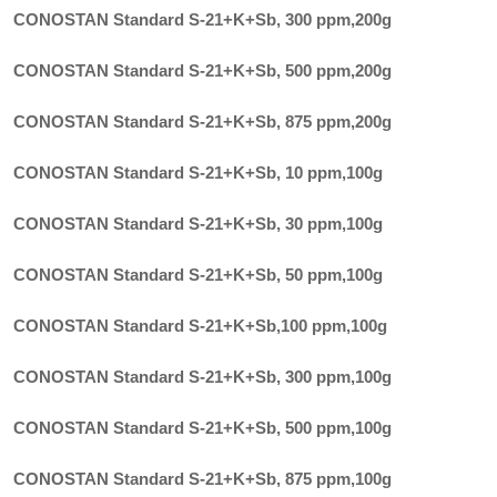
CONOSTAN Standard S-21+K+Sb, 300 ppm
,
200g
CONOSTAN Standard S-21+K+Sb, 500 ppm
,
200g
CONOSTAN Standard S-21+K+Sb, 875 ppm
,
200g
CONOSTAN Standard S-21+K+Sb, 10 ppm
,
100g
CONOSTAN Standard S-21+K+Sb, 30 ppm
,
100g
CONOSTAN Standard S-21+K+Sb, 50 ppm
,
100g
CONOSTAN Standard S-21+K+Sb,100 ppm
,
100g
CONOSTAN Standard S-21+K+Sb, 300 ppm
,
100g
CONOSTAN Standard S-21+K+Sb, 500 ppm
,
100g
CONOSTAN Standard S-21+K+Sb, 875 ppm
,
100g