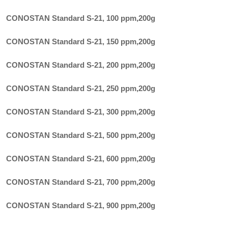
CONOSTAN Standard S-21, 100 ppm
,
200g
CONOSTAN Standard S-21, 150 ppm
,
200g
CONOSTAN Standard S-21, 200 ppm
,
200g
CONOSTAN Standard S-21, 250 ppm
,
200g
CONOSTAN Standard S-21, 300 ppm
,
200g
CONOSTAN Standard S-21, 500 ppm
,
200g
CONOSTAN Standard S-21, 600 ppm
,
200g
CONOSTAN Standard S-21, 700 ppm
,
200g
CONOSTAN Standard S-21, 900 ppm
,
200g