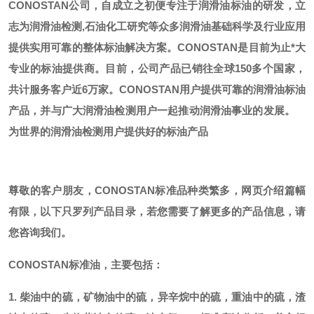
CONOSTAN公司，自成立之初便专注于润滑油标油的研发，立
志为润滑油检测,石油化工研究等众多润滑油基础科学及行业应用
提供实用可靠的整体标油解决方案。CONOSTAN是目前为止*大
专业的标油提供商。
目前，公司产品已销往全球
150多个国家，
共计服务客户近6万家。CONOSTAN用户提供可靠的润滑油标油
产品，并与广大润滑油检测用户一起推动润滑油事业的发展。
为世界的润滑油检测用户提供好的标油产品
尊敬的客户朋友，
CONOSTAN标准品种类繁多，网页介绍篇幅
有限，以下只罗列产品目录，若您需要了解更多的产品信息，请
您咨询我们。
CONOSTAN标准油，主要包括：
1. 柴油中的硫，矿物油中的硫，异辛烷中的硫，重油中的硫，渣