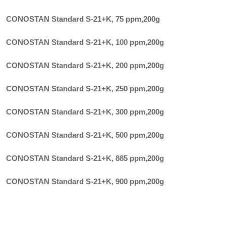
CONOSTAN Standard S-21+K, 75 ppm
,
200g
CONOSTAN Standard S-21+K, 100 ppm
,
200g
CONOSTAN Standard S-21+K, 200 ppm
,
200g
CONOSTAN Standard S-21+K, 250 ppm
,
200g
CONOSTAN Standard S-21+K, 300 ppm
,
200g
CONOSTAN Standard S-21+K, 500 ppm
,
200g
CONOSTAN Standard S-21+K, 885 ppm
,
200g
CONOSTAN Standard S-21+K, 900 ppm
,
200g