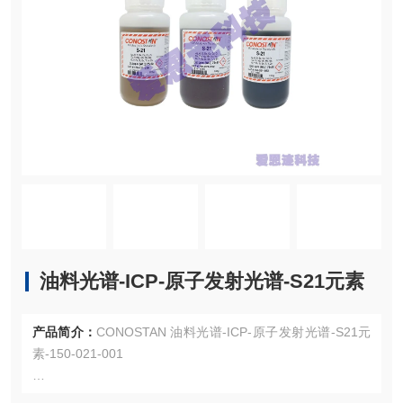
油料光谱-ICP-原子发射光谱-S21元素
产品简介：
CONOSTAN 油料光谱-ICP-原子发射光谱-S21元
素-150-021-001
150-021-001