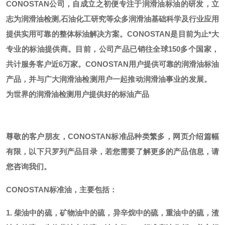
CONOSTAN公司，自成立之初便专注于润滑油标油的研发，立
志为润滑油检测,石油化工研究等众多润滑油基础科学及行业应用
提供实用可靠的整体标油解决方案。CONOSTAN是目前为止*大
专业的标油提供商。
目前，公司产品已销往全球
150多个国家，
共计服务客户近6万家。CONOSTAN用户提供可靠的润滑油标油
产品，并与广大润滑油检测用户一起推动润滑油事业的发展。
为世界的润滑油检测用户提供好的标油产品
尊敬的客户朋友，
CONOSTAN标准品种类繁多，网页介绍篇幅
有限，以下只罗列产品目录，若您需要了解更多的产品信息，请
您咨询我们。
CONOSTAN标准油，主要包括：
1. 柴油中的硫，矿物油中的硫，异辛烷中的硫，重油中的硫，渣