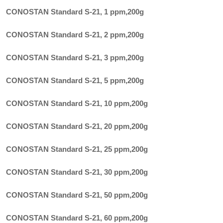
CONOSTAN Standard S-21, 1 ppm
,
200g
CONOSTAN Standard S-21, 2 ppm
,
200g
CONOSTAN Standard S-21, 3 ppm
,
200g
CONOSTAN Standard S-21, 5 ppm
,
200g
CONOSTAN Standard S-21, 10 ppm
,
200g
CONOSTAN Standard S-21, 20 ppm
,
200g
CONOSTAN Standard S-21, 25 ppm
,
200g
CONOSTAN Standard S-21, 30 ppm
,
200g
CONOSTAN Standard S-21, 50 ppm
,
200g
CONOSTAN Standard S-21, 60 ppm
,
200g