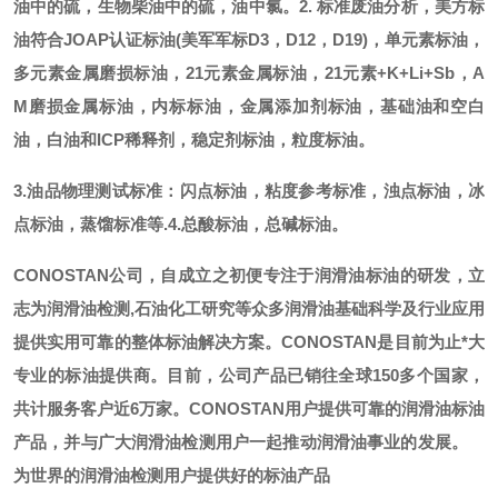
油中的硫，生物柴油中的硫，油中氯。
2. 标准废油分析，美方标
油符合JOAP认证标油(美军军标D3，D12，D19)，单元素标油，
多元素金属磨损标油，21元素金属标油，21元素+K+Li+Sb，A
M磨损金属标油，内标标油，金属添加剂标油，基础油和空白
油，白油和ICP稀释剂，稳定剂标油，粒度标油。
3.油品物理测试标准：闪点标油，粘度参考标准，浊点标油，冰
点标油，蒸馏标准等.
4.总酸标油，总碱标油。
CONOSTAN公司，自成立之初便专注于润滑油标油的研发，立
志为润滑油检测,石油化工研究等众多润滑油基础科学及行业应用
提供实用可靠的整体标油解决方案。CONOSTAN是目前为止*大
专业的标油提供商。
目前，公司产品已销往全球
150多个国家，
共计服务客户近6万家。CONOSTAN用户提供可靠的润滑油标油
产品，并与广大润滑油检测用户一起推动润滑油事业的发展。
为世界的润滑油检测用户提供好的标油产品