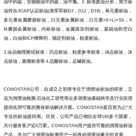
油中的硫，生物柴油中的硫，油中氯。
2. 标准废油分析，美方标
油符合JOAP认证标油(美军军标D3，D12，D19)，单元素标油，
多元素金属磨损标油，21元素金属标油，21元素+K+Li+Sb，A
M磨损金属标油，内标标油，金属添加剂标油，基础油和空白
油，白油和ICP稀释剂，稳定剂标油，粒度标油。
3.油品物理测试标准：闪点标油，粘度参考标准，浊点标油，冰
点标油，蒸馏标准等.
4.总酸标油，总碱标油。
CONOSTAN公司，自成立之初便专注于润滑油标油的研发，立
志为润滑油检测,石油化工研究等众多润滑油基础科学及行业应用
提供实用可靠的整体标油解决方案。CONOSTAN是目前为止*大
专业的标油提供商。
目前，公司产品已销往全球
150多个国家，
共计服务客户近6万家。CONOSTAN用户提供可靠的润滑油标油
产品，并与广大润滑油检测用户一起推动润滑油事业的发展。