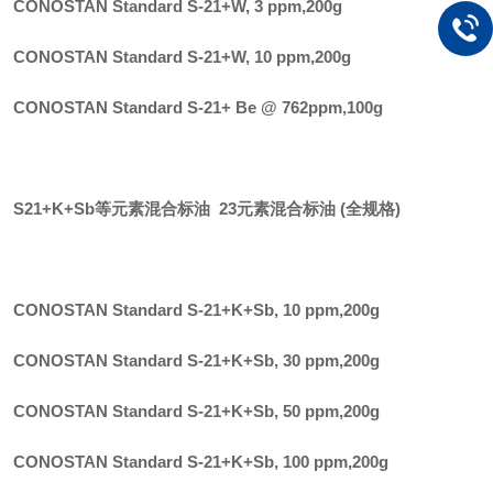
CONOSTAN Standard S-21+W, 3 ppm
,
200g
CONOSTAN Standard S-21+W, 10 ppm
,
200g
CONOSTAN Standard S-21+ Be @ 762ppm
,
100g
S21+K+Sb等元素混合标油 23元素混合标油 (全规格)
CONOSTAN Standard S-21+K+Sb, 10 ppm
,
200g
CONOSTAN Standard S-21+K+Sb, 30 ppm
,
200g
CONOSTAN Standard S-21+K+Sb, 50 ppm
,
200g
CONOSTAN Standard S-21+K+Sb, 100 ppm
,
200g