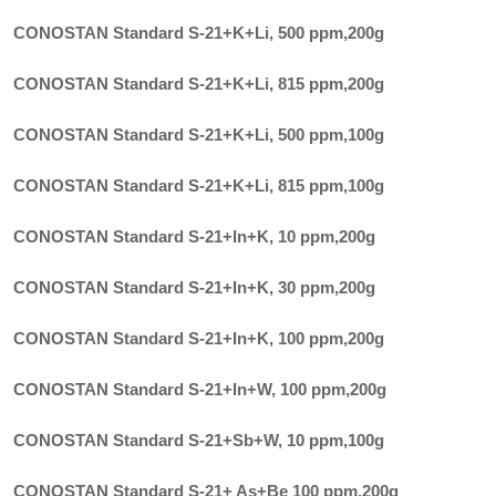
CONOSTAN Standard S-21+K+Li, 500 ppm
,
200g
CONOSTAN Standard S-21+K+Li, 815 ppm
,
200g
CONOSTAN Standard S-21+K+Li, 500 ppm
,
100g
CONOSTAN Standard S-21+K+Li, 815 ppm
,
100g
CONOSTAN Standard S-21+In+K, 10 ppm
,
200g
CONOSTAN Standard S-21+In+K, 30 ppm
,
200g
CONOSTAN Standard S-21+In+K, 100 ppm
,
200g
CONOSTAN Standard S-21+In+W, 100 ppm
,
200g
CONOSTAN Standard S-21+Sb+W, 10 ppm
,
100g
CONOSTAN Standard S-21+ As+Be 100 ppm
,
200g