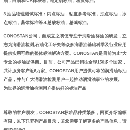
油，白油和ICP稀释剂，稳定剂标油，粒度标油。
3.油品物理测试标准：闪点标油，粘度参考标准，浊点标油，冰
点标油，蒸馏标准等.
4.总酸标油，总碱标油。
CONOSTAN公司，自成立之初便专注于润滑油标油的研发，立
志为润滑油检测,石油化工研究等众多润滑油基础科学及行业应用
提供实用可靠的整体标油解决方案。CONOSTAN是目前为止*大
专业的标油提供商。
目前，公司产品已销往全球
150多个国家，
共计服务客户近6万家。CONOSTAN用户提供可靠的润滑油标油
产品，并与广大润滑油检测用户一起推动润滑油事业的发展。
为世界的润滑油检测用户提供好的标油产品
尊敬的客户朋友，
CONOSTAN标准品种类繁多，网页介绍篇幅
有限，以下只罗列产品目录，若您需要了解更多的产品信息，请
您咨询我们。