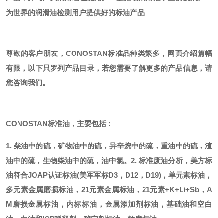
为世界的润滑油检测用户提供好的标油产品
尊敬的客户朋友，
CONOSTAN标准品种类繁多，网页介绍篇幅
有限，以下只罗列产品目录，若您需要了解更多的产品信息，请
您咨询我们。
CONOSTAN标准油，主要包括：
1. 柴油中的硫，矿物油中的硫，异辛烷中的硫，重油中的硫，渣
油中的硫，生物柴油中的硫，油中氯。
2. 标准废油分析，美方标
油符合JOAP认证标油(美军军标D3，D12，D19)，单元素标油，
多元素金属磨损标油，21元素金属标油，21元素+K+Li+Sb，A
M磨损金属标油，内标标油，金属添加剂标油，基础油和空白