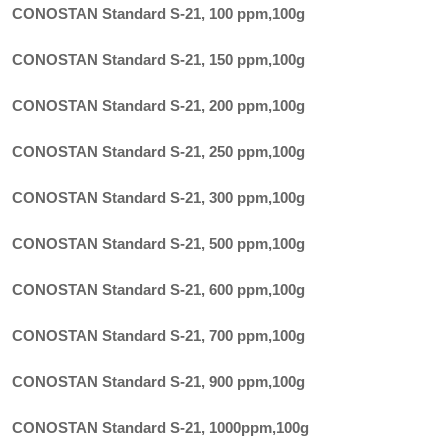
CONOSTAN Standard S-21, 100 ppm
,
100g
CONOSTAN Standard S-21, 150 ppm
,
100g
CONOSTAN Standard S-21, 200 ppm
,
100g
CONOSTAN Standard S-21, 250 ppm
,
100g
CONOSTAN Standard S-21, 300 ppm
,
100g
CONOSTAN Standard S-21, 500 ppm
,
100g
CONOSTAN Standard S-21, 600 ppm
,
100g
CONOSTAN Standard S-21, 700 ppm
,
100g
CONOSTAN Standard S-21, 900 ppm
,
100g
CONOSTAN Standard S-21, 1000ppm
,
100g