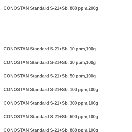
CONOSTAN Standard S-21+Sb, 888 ppm
,
200g
CONOSTAN Standard S-21+Sb, 10 ppm
,
100g
CONOSTAN Standard S-21+Sb, 30 ppm
,
100g
CONOSTAN Standard S-21+Sb, 50 ppm
,
100g
CONOSTAN Standard S-21+Sb, 100 ppm
,
100g
CONOSTAN Standard S-21+Sb, 300 ppm
,
100g
CONOSTAN Standard S-21+Sb, 500 ppm
,
100g
CONOSTAN Standard S-21+Sb, 888 ppm
,
100g