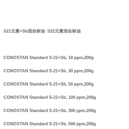
S21元素+Sb混合标油 S22元素混合标油
CONOSTAN Standard S-21+Sb, 10 ppm
,
200g
CONOSTAN Standard S-21+Sb, 30 ppm
,
200g
CONOSTAN Standard S-21+Sb, 50 ppm
,
200g
CONOSTAN Standard S-21+Sb, 100 ppm
,
200g
CONOSTAN Standard S-21+Sb, 300 ppm
,
200g
CONOSTAN Standard S-21+Sb, 500 ppm
,
200g