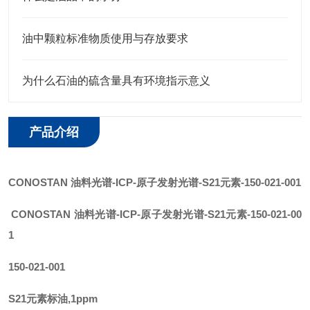
油中颗粒标准物质使用与存放要求
为什么石油的硫含量具有环境指示意义
产品介绍
CONOSTAN
油料光谱
-ICP-原子发射光谱
-
S21元素
-150-021-001
CONOSTAN
油料光谱-ICP-原子发射光谱
-
S21元素
-150-021-00
1
150-021-001
S21元素标油,1ppm