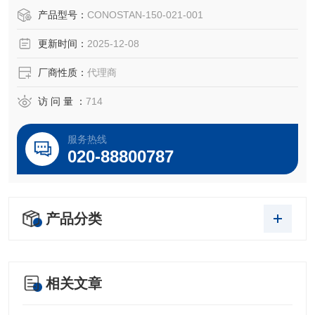
S21元素标油,1ppm
产品型号：
CONOSTAN-150-021-001
Conostan 100g
更新时间：
2025-12-08
CONOSTAN Standard S-21, 1 ppm
厂商性质：
代理商
磨损金属S21是符合ISO 9001和ISO Guide 34标准的高品质
的产品，保证每位客户做出来的数据结果都具有很高的准确
访 问 量 ：
714
度和一致性。每件产品都经过我们实验室的严格的
服务热线
020-88800787
产品分类
相关文章