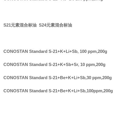
S21元素混合标油 S24元素混合标油
CONOSTAN Standard S-21+K+Li+Sb, 100 ppm
,
200g
CONOSTAN Standard S-21+K+Sb+Sr, 10 ppm
,
200g
CONOSTAN Standard S-21+Be+K+Li+Sb,30 ppm
,
200g
CONOSTAN Standard S-21+Be+K+Li+Sb,100ppm
,
200g