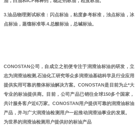
油，白油和ICP稀释剂，稳定剂标油，粒度标油。
3.油品物理测试标准：闪点标油，粘度参考标准，浊点标油，冰
点标油，蒸馏标准等.
4.总酸标油，总碱标油。
CONOSTAN公司，自成立之初便专注于润滑油标油的研发，立
志为润滑油检测,石油化工研究等众多润滑油基础科学及行业应用
提供实用可靠的整体标油解决方案。CONOSTAN是目前为止*大
专业的标油提供商。
目前，公司产品已销往全球
150多个国家，
共计服务客户近6万家。CONOSTAN用户提供可靠的润滑油标油
产品，并与广大润滑油检测用户一起推动润滑油事业的发展。
为世界的润滑油检测用户提供好的标油产品