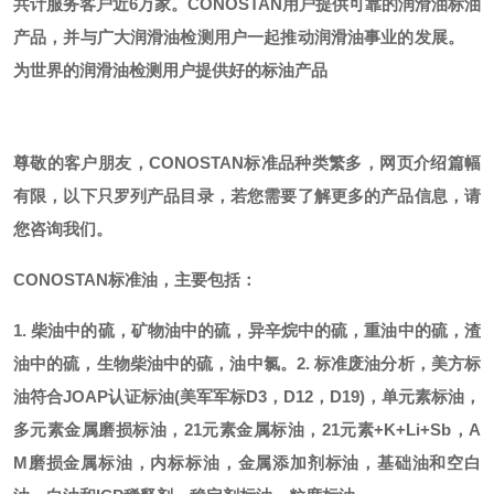
共计服务客户近6万家。CONOSTAN用户提供可靠的润滑油标油
产品，并与广大润滑油检测用户一起推动润滑油事业的发展。
为世界的润滑油检测用户提供好的标油产品
尊敬的客户朋友，
CONOSTAN标准品种类繁多，网页介绍篇幅
有限，以下只罗列产品目录，若您需要了解更多的产品信息，请
您咨询我们。
CONOSTAN标准油，主要包括：
1. 柴油中的硫，矿物油中的硫，异辛烷中的硫，重油中的硫，渣
油中的硫，生物柴油中的硫，油中氯。
2. 标准废油分析，美方标
油符合JOAP认证标油(美军军标D3，D12，D19)，单元素标油，
多元素金属磨损标油，21元素金属标油，21元素+K+Li+Sb，A
M磨损金属标油，内标标油，金属添加剂标油，基础油和空白