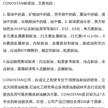
CONOSTAN标准油，主要包括：
1. 柴油中的硫，矿物油中的硫，异辛烷中的硫，重油中的硫，渣
油中的硫，生物柴油中的硫，油中氯。
2. 标准废油分析，美方标
油符合JOAP认证标油(美军军标D3，D12，D19)，单元素标油，
多元素金属磨损标油，21元素金属标油，21元素+K+Li+Sb，A
M磨损金属标油，内标标油，金属添加剂标油，基础油和空白
油，白油和ICP稀释剂，稳定剂标油，粒度标油。
3.油品物理测试标准：闪点标油，粘度参考标准，浊点标油，冰
点标油，蒸馏标准等.
4.总酸标油，总碱标油。
CONOSTAN公司，自成立之初便专注于润滑油标油的研发，立
志为润滑油检测,石油化工研究等众多润滑油基础科学及行业应用
提供实用可靠的整体标油解决方案。CONOSTAN是目前为止*大
专业的标油提供商。
目前，公司产品已销往全球
150多个国家，