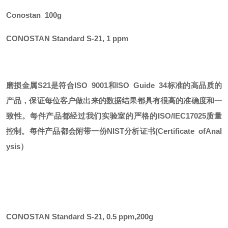
Conostan 100g
CONOSTAN Standard S-21, 1 ppm
磨损金属
S21
是符合
ISO 9001和ISO Guide 34标准的高品质的
产品，保证每位客户做出来的数据结果都具有很高的准确度和一
致性。每件产品都经过我们实验室的严格的ISO/IEC17025质量
控制。每件产品都会附带一份
NIST
分析证书
(Certificate ofAnal
ysis）
CONOSTAN Standard S-21, 0.5 ppm
,
200g