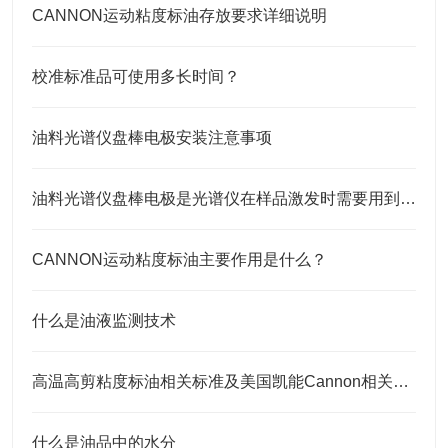
CANNON运动粘度标油存放要求详细说明
校准标准品可使用多长时间？
油料光谱仪盘棒电极安装注意事项
油料光谱仪盘棒电极是光谱仪在样品激发时需要用到的耗材
CANNON运动粘度标油主要作用是什么？
什么是油液监测技术
高温高剪粘度标油相关标准及美国凯能Cannon相关高温高剪粘度标油 HTHS标油
什么是油品中的水分