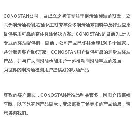
CONOSTAN公司，自成立之初便专注于润滑油标油的研发，立
志为润滑油检测,石油化工研究等众多润滑油基础科学及行业应用
提供实用可靠的整体标油解决方案。CONOSTAN是目前为止*大
专业的标油提供商。
目前，公司产品已销往全球
150多个国家，
共计服务客户近6万家。CONOSTAN用户提供可靠的润滑油标油
产品，并与广大润滑油检测用户一起推动润滑油事业的发展。
为世界的润滑油检测用户提供好的标油产品
尊敬的客户朋友，
CONOSTAN标准品种类繁多，网页介绍篇幅
有限，以下只罗列产品目录，若您需要了解更多的产品信息，请
您咨询我们。