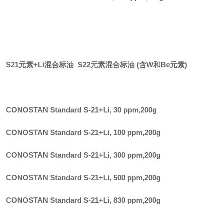
S21元素+Li混合标油 S22元素混合标油 (含W和Be元素)
CONOSTAN Standard S-21+Li, 30 ppm
,
200g
CONOSTAN Standard S-21+Li, 100 ppm
,
200g
CONOSTAN Standard S-21+Li, 300 ppm
,
200g
CONOSTAN Standard S-21+Li, 500 ppm
,
200g
CONOSTAN Standard S-21+Li, 830 ppm
,
200g