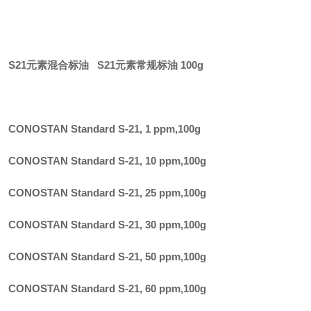
S21元素混合标油 S21元素常规标油 100g
CONOSTAN Standard S-21, 1 ppm
,
100g
CONOSTAN Standard S-21, 10 ppm
,
100g
CONOSTAN Standard S-21, 25 ppm
,
100g
CONOSTAN Standard S-21, 30 ppm
,
100g
CONOSTAN Standard S-21, 50 ppm
,
100g
CONOSTAN Standard S-21, 60 ppm
,
100g