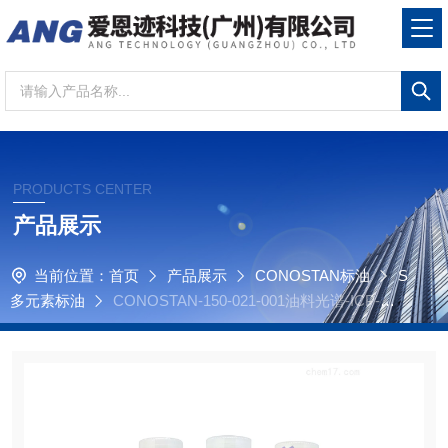
PRODUCTS CENTER
产品展示
当前位置：
首页
产品展示
CONOSTAN标油
S
多元素标油
CONOSTAN-150-021-001油料光谱-ICP-原
子发射光谱-S21元素