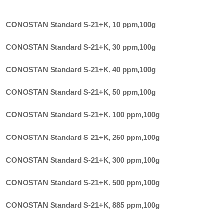
CONOSTAN Standard S-21+K, 10 ppm
,
100g
CONOSTAN Standard S-21+K, 30 ppm
,
100g
CONOSTAN Standard S-21+K, 40 ppm
,
100g
CONOSTAN Standard S-21+K, 50 ppm
,
100g
CONOSTAN Standard S-21+K, 100 ppm
,
100g
CONOSTAN Standard S-21+K, 250 ppm
,
100g
CONOSTAN Standard S-21+K, 300 ppm
,
100g
CONOSTAN Standard S-21+K, 500 ppm
,
100g
CONOSTAN Standard S-21+K, 885 ppm
,
100g