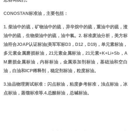
CONOSTAN标准油，主要包括：
1. 柴油中的硫，矿物油中的硫，异辛烷中的硫，重油中的硫，渣
油中的硫，生物柴油中的硫，油中氯。
2. 标准废油分析，美方标
油符合JOAP认证标油(美军军标D3，D12，D19)，单元素标油，
多元素金属磨损标油，21元素金属标油，21元素+K+Li+Sb，A
M磨损金属标油，内标标油，金属添加剂标油，基础油和空白
油，白油和ICP稀释剂，稳定剂标油，粒度标油。
3.油品物理测试标准：闪点标油，粘度参考标准，浊点标油，冰
点标油，蒸馏标准等.
4.总酸标油，总碱标油。