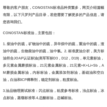
尊敬的客户朋友，
CONOSTAN标准品种类繁多，网页介绍篇幅
有限，以下只罗列产品目录，若您需要了解更多的产品信息，请
您咨询我们。
CONOSTAN标准油，主要包括：
1. 柴油中的硫，矿物油中的硫，异辛烷中的硫，重油中的硫，渣
油中的硫，生物柴油中的硫，油中氯。
2. 标准废油分析，美方标
油符合JOAP认证标油(美军军标D3，D12，D19)，单元素标油，
多元素金属磨损标油，21元素金属标油，21元素+K+Li+Sb，A
M磨损金属标油，内标标油，金属添加剂标油，基础油和空白
油，白油和ICP稀释剂，稳定剂标油，粒度标油。
3.油品物理测试标准：闪点标油，粘度参考标准，浊点标油，冰
点标油，蒸馏标准等.
4.总酸标油，总碱标油。